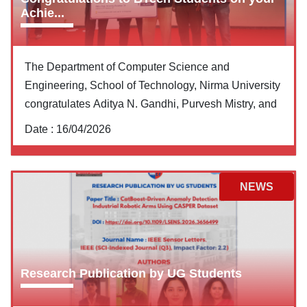
Achie...
The Department of Computer Science and
Engineering, School of Technology, Nirma University
congratulates Aditya N. Gandhi, Purvesh Mistry, and
Date :
16/04/2026
NEWS
Research Publication by UG Students