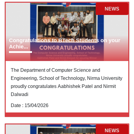
NEWS
Congratulations to BTech Students on your
Achie...
The Department of Computer Science and
Engineering, School of Technology, Nirma University
proudly congratulates Aabhishek Patel and Nirmit
Dalwadi
Date :
15/04/2026
NEWS