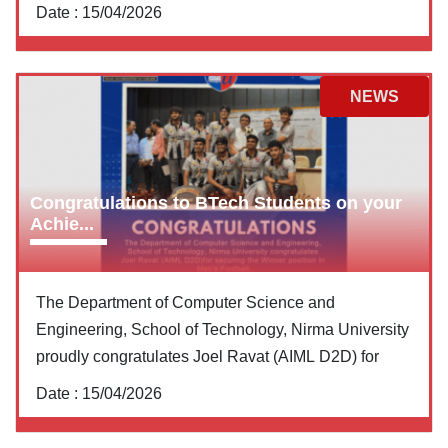
Date :
15/04/2026
NEWS
Congratulations to BTech Students on your
Achie...
The Department of Computer Science and
Engineering, School of Technology, Nirma University
proudly congratulates Joel Ravat (AIML D2D) for
Date :
15/04/2026