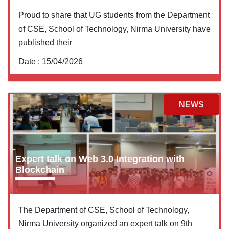
Proud to share that UG students from the Department
of CSE, School of Technology, Nirma University have
published their
Date :
15/04/2026
NEWS
Expert talk on Web 3.0 Integration with
Blockchain
The Department of CSE, School of Technology,
Nirma University organized an expert talk on 9th