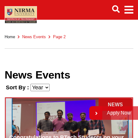
Home
News Events
Page 2
News Events
Sort By :
NEWS
Apply Now
Congratulations to BTech Students on your