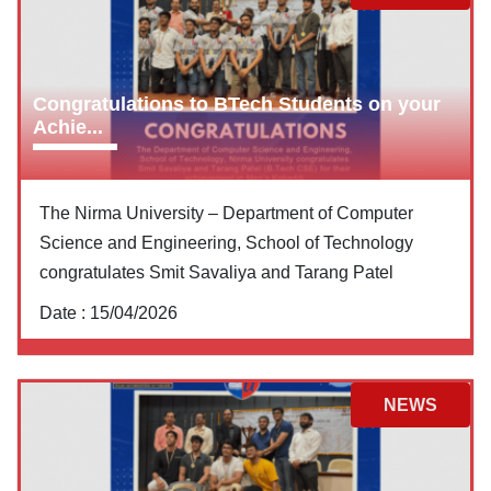
Congratulations to BTech Students on your
Achie...
The Nirma University – Department of Computer
Science and Engineering, School of Technology
congratulates Smit Savaliya and Tarang Patel
Date :
15/04/2026
NEWS