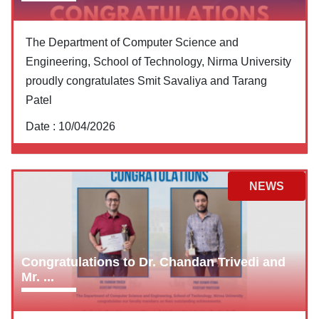
The Department of Computer Science and
Engineering, School of Technology, Nirma University
proudly congratulates Smit Savaliya and Tarang
Patel
Date :
10/04/2026
NEWS
Congratulations to Dr. Chandan Trivedi and
Mr. ...