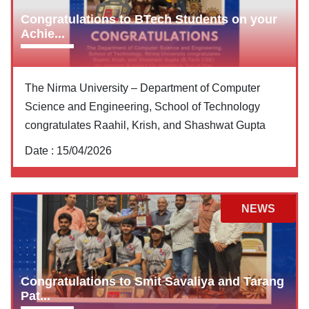
Congratulations to BTech Students on your
Achie...
The Nirma University – Department of Computer
Science and Engineering, School of Technology
congratulates Raahil, Krish, and Shashwat Gupta
Date :
15/04/2026
NEWS
Congratulations to Smit Savaliya and Tarang
Pat...