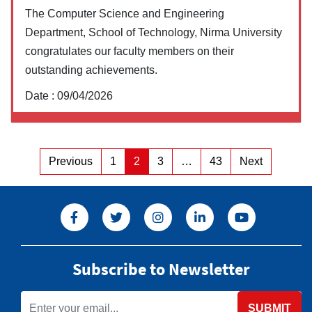
The Computer Science and Engineering
Department, School of Technology, Nirma University
congratulates our faculty members on their
outstanding achievements.
Date :
09/04/2026
Posts
Previous
1
2
3
…
43
Next
Page
Page
Page
Page
pagination
Subscribe to Newsletter
SUBMIT