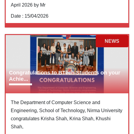
April 2026 by Mr
Date :
15/04/2026
NEWS
Congratulations to BTech Students on your
Achie...
The Department of Computer Science and
Engineering, School of Technology, Nirma University
congratulates Krisha Shah, Krina Shah, Khushi
Shah,