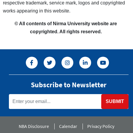
respective trademark, service mark, logos and copyrighted
works appearing in this website.
© All contents of Nirma University website are
copyrighted. All rights reserved.
Subscribe to Newsletter
SUBMIT
NBA Disclosure
Calendar
Privacy Policy