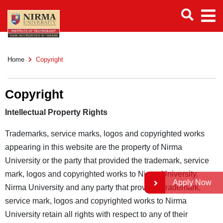
Home
Copyright
Copyright
Intellectual Property Rights
Trademarks, service marks, logos and copyrighted works
appearing in this website are the property of Nirma
University or the party that provided the trademark, service
mark, logos and copyrighted works to Nirma University.
Apply Now
Nirma University and any party that provided trademark,
service mark, logos and copyrighted works to Nirma
University retain all rights with respect to any of their