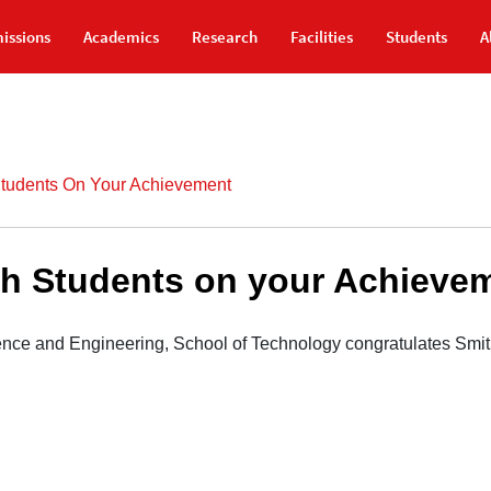
issions
Academics
Research
Facilities
Students
A
Students On Your Achievement
ch Students on your Achieve
nce and Engineering, School of Technology congratulates Smit 