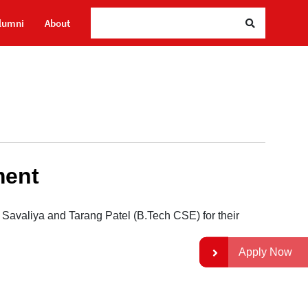
Sea
lumni
About
ment
Savaliya and Tarang Patel (B.Tech CSE) for their
Apply Now