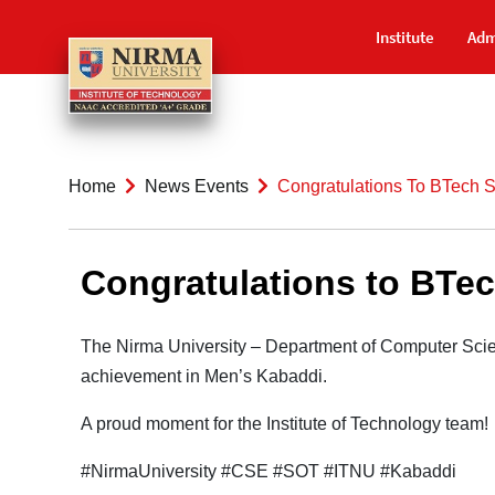
Institute
Adm
Home
News Events
Congratulations To BTech 
Congratulations to BTe
The Nirma University – Department of Computer Scie
achievement in Men’s Kabaddi.
A proud moment for the Institute of Technology team!
#NirmaUniversity #CSE #SOT #ITNU #Kabaddi