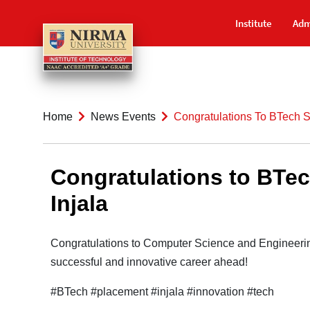
Institute
Adm
Home
News Events
Congratulations To BTech S
Congratulations to BTec
Injala
Congratulations to Computer Science and Engineerin
successful and innovative career ahead!
#BTech #placement #injala #innovation #tech