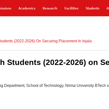
issions
Academics
Research
Facilities
Students
A
tudents (2022-2026) On Securing Placement In Injala
h Students (2022-2026) on S
g Department, School of Technology, Nirma University BTech st