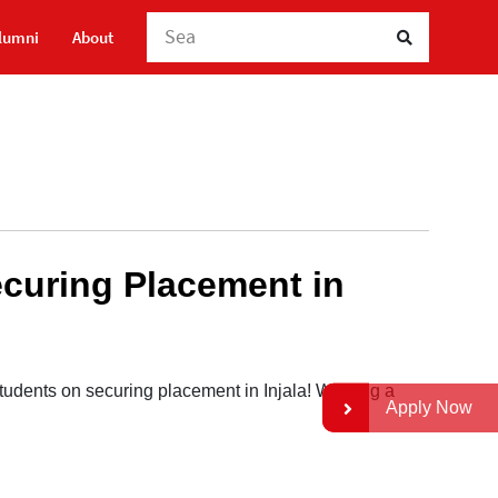
Searc
lumni
About
ecuring Placement in
udents on securing placement in Injala! Wishing a
Apply Now