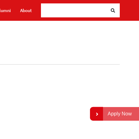
lumni
About
Apply Now