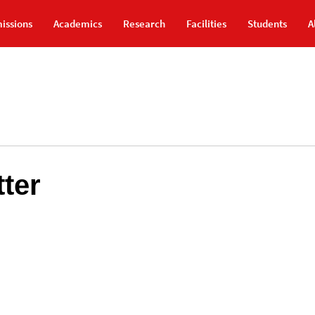
issions
Academics
Research
Facilities
Students
A
ter