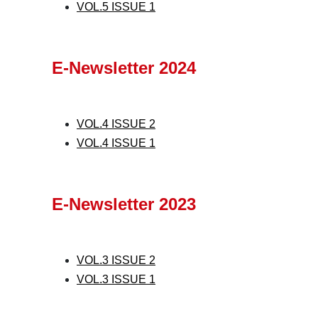
VOL.5 ISSUE 1
E-Newsletter 2024
VOL.4 ISSUE 2
VOL.4 ISSUE 1
E-Newsletter 2023
VOL.3 ISSUE 2
VOL.3 ISSUE 1