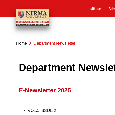
Institute
Adm
Home
Department Newsletter
Department Newslet
E-Newsletter 2025
VOL.5 ISSUE 2