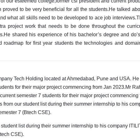
 of our esteemed college,former csi president and current pro
 proved to be very beneficial for all the students.He talked ab
 and what all skills need to be developed to ace job intervie
tra project work that needs to be done throughout the curric
ts.He shared his experience of his bachelor’s degree and do’s
ed roadmap for first year students the technologies and doma
company Tech Holding located at Ahmedabad, Pune and USA. He
tudents for their major project commencing from Jan 2023.Mr Ra
 current semester 7 students for their major project commencing
 from our student list during their summer internship to his co
 semester 7 (Btech CSE).
 student list during their summer internship to his company ITIL
(Btech CSE).