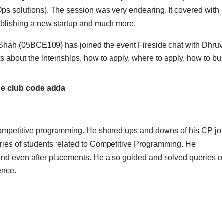
s solutions). The session was very endearing. It covered with 
ablishing a new startup and much more.
Shah (05BCE109) has joined the event Fireside chat with Dhruv
s about the internships, how to apply, where to apply, how to bui
the club code adda
competitive programming. He shared ups and downs of his CP jo
ries of students related to Competitive Programming. He
nd even after placements. He also guided and solved queries o
ence.