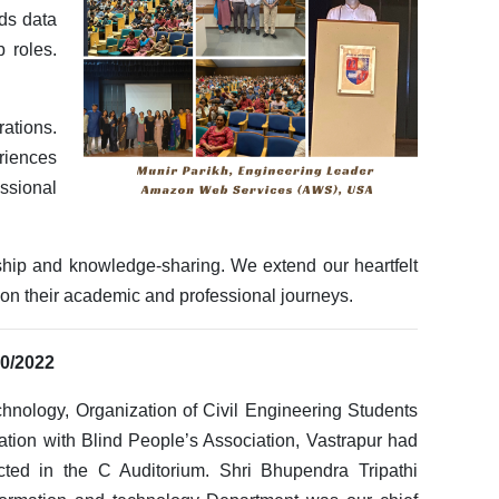
ds data
p roles.
rations.
riences
ssional
ship and knowledge-sharing. We extend our heartfelt
t on their academic and professional journeys.
10/2022
chnology, Organization of Civil Engineering Students
ion with Blind People’s Association, Vastrapur had
cted in the C Auditorium. Shri Bhupendra Tripathi