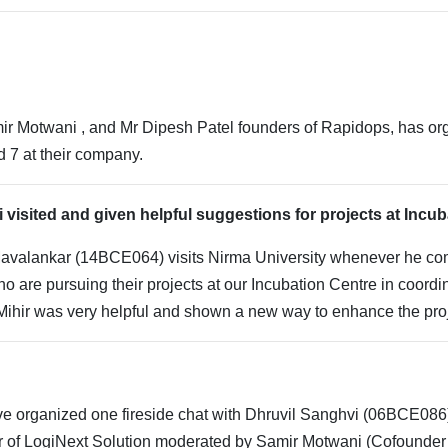
r Motwani , and Mr Dipesh Patel founders of Rapidops, has organ
d 7 at their company.
 visited and given helpful suggestions for projects at Incu
Mavalankar (14BCE064) visits Nirma University whenever he co
 are pursuing their projects at our Incubation Centre in coordi
ihir was very helpful and shown a new way to enhance the proj
e organized one fireside chat with Dhruvil Sanghvi (06BCE086)
r of LogiNext Solution moderated by Samir Motwani (Cofounder