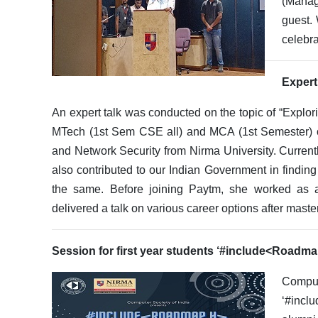
(Manag
guest. 
celebra
Expert
An expert talk was conducted on the topic of “Explor
MTech (1st Sem CSE all) and MCA (1st Semester) on
and Network Security from Nirma University. Curren
also contributed to our Indian Government in findin
the same. Before joining Paytm, she worked as 
delivered a talk on various career options after maste
Session for first year students ‘#include<Roadm
Comput
‘#incl