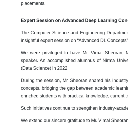
placements.
Expert Session on Advanced Deep Learning Con
The Computer Science and Engineering Department,
insightful expert session on “Advanced DL Concepts”
We were privileged to have Mr. Vimal Sheoran, Ma
speaker. An accomplished alumnus of Nirma Unive
(Data Science) in 2022.
During the session, Mr. Sheoran shared his industr
concepts, bridging the gap between academic learnin
enriched students with practical knowledge, current t
Such initiatives continue to strengthen industry-acad
We extend our sincere gratitude to Mr. Vimal Sheoran 