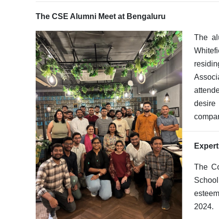
The CSE Alumni Meet at Bengaluru
The al
Whitef
residin
Associ
attend
desire
compani
Expert
The Co
School
esteem
2024.