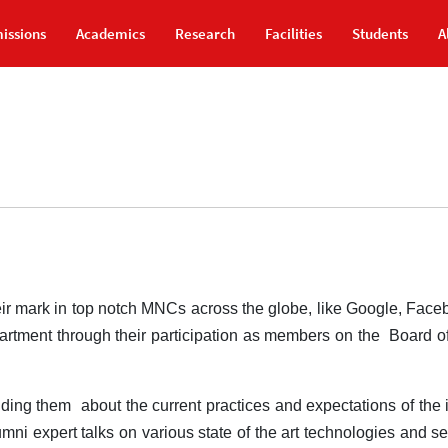
issions
Academics
Research
Facilities
Students
A
ir mark in top notch MNCs across the globe, like Google, Face
partment through their participation as members on the Board o
iding them about the current practices and expectations of the i
mni expert talks on various state of the art technologies and se