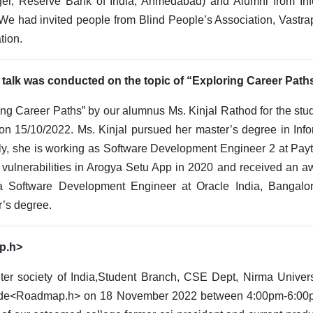
er, Reserve Bank of India, Ahmedabad) and Alumni from Inf
We had invited people from Blind People’s Association, Vastrapu
tion.
 talk was conducted on the topic of “Exploring Career Path
ing Career Paths” by our alumnus Ms. Kinjal Rathod for the stu
 15/10/2022. Ms. Kinjal pursued her master’s degree in Info
tly, she is working as Software Development Engineer 2 at Pay
g vulnerabilities in Arogya Setu App in 2020 and received an a
a Software Development Engineer at Oracle India, Bangalo
r’s degree.
ap.h>
er society of India,Student Branch, CSE Dept, Nirma Universi
ude<Roadmap.h> on 18 November 2022 between 4:00pm-6:00pm