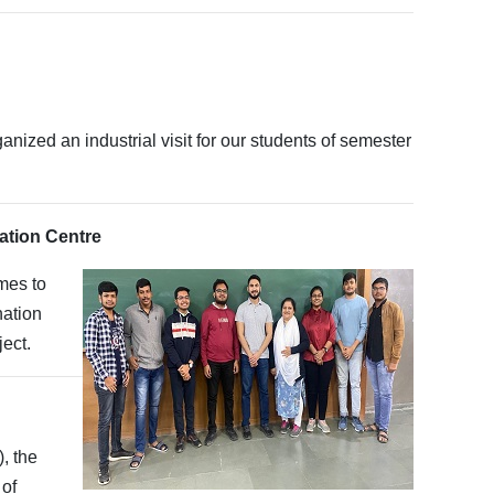
ized an industrial visit for our students of semester
bation Centre
mes to
nation
ect.
, the
 of