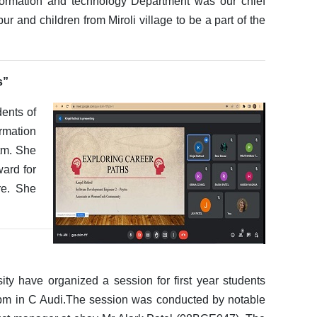
ormation and technology Department was our chief
r and children from Miroli village to be a part of the
s”
dents of
rmation
tm. She
ward for
re. She
ty have organized a session for first year students
 in C Audi.The session was conducted by notable