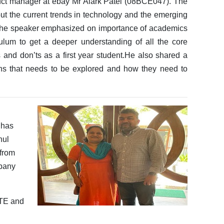
duct manager at ebay Mr Alark Patel (08BCE047). The
out the current trends in technology and the emerging
ws.The speaker emphasized on importance of academics
ulum to get a deeper understanding of all the core
 and don’ts as a first year student.He also shared a
ins that needs to be explored and how they need to
 has
hul
 from
mpany
ITE and