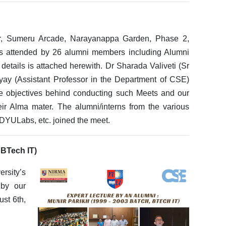
or, Sumeru Arcade, Narayanappa Garden, Phase 2,
s attended by 26 alumni members including Alumni
 details is attached herewith. Dr Sharada Valiveti (Sr
ay (Assistant Professor in the Department of CSE)
he objectives behind conducting such Meets and our
eir Alma mater. The alumni/interns from the various
 DYULabs, etc. joined the meet.
 BTech IT)
rsity’s
 by our
st 6th,