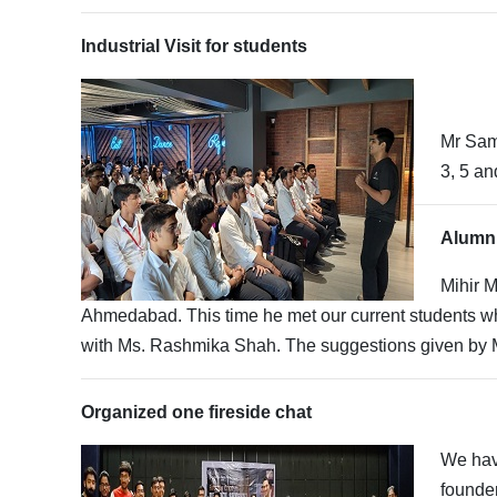
Industrial Visit for students
Mr Sami
3, 5 an
Alumni
Mihir 
Ahmedabad. This time he met our current students who
with Ms. Rashmika Shah. The suggestions given by M
Organized one fireside chat
We hav
founde