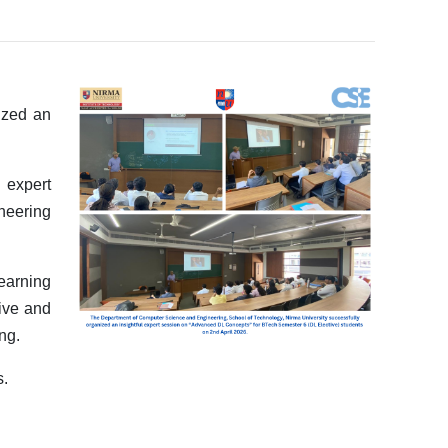
ized an
 expert
neering
earning
tive and
ng.
s.