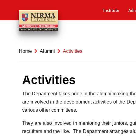
Institute
Adm
Home
Alumni
Activities
Activities
The Department takes pride in the alumni making the
are involved in the development activities of the De
various other committees.
They are also involved in mentoring their juniors, gu
recruiters and the like. The Department arranges alu