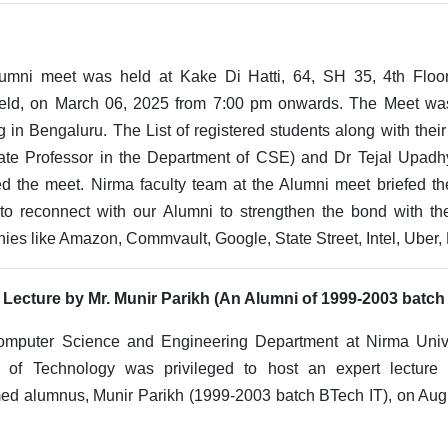
umni meet was held at Kake Di Hatti, 64, SH 35, 4th Flo
ield, on March 06, 2025 from 7:00 pm onwards. The Meet wa
g in Bengaluru. The List of registered students along with their
ate Professor in the Department of CSE) and Dr Tejal Upadhy
ed the meet. Nirma faculty team at the Alumni meet briefed t
 to reconnect with our Alumni to strengthen the bond with th
es like Amazon, Commvault, Google, State Street, Intel, Uber,
 Lecture by Mr. Munir Parikh (An Alumni of 1999-2003 batch
mputer Science and Engineering Department at Nirma Unive
 of Technology was privileged to host an expert lecture
ed alumnus, Munir Parikh (1999-2003 batch BTech IT), on Augu