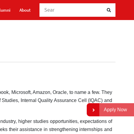
Search Here
lumni
About
book, Microsoft, Amazon, Oracle, to name a few. They
f Studies, Internal Quality Assurance Cell (IQAC) and
Apply Now
ndustry, higher studies opportunities, expectations of
eks their assistance in strengthening internships and