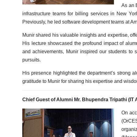
As an 
infrastructure teams for billing services in New Yor
Previously, he led software development teams at Am
Munir shared his valuable insights and expertise, of
His lecture showcased the profound impact of alum
and achievements, Munir inspired our students to s
pursuits.
His presence highlighted the department’s strong a
gratitude to Munir for sharing his expertise and wisd
Chief Guest of Alumni Mr. Bhupendra Tripathi (IT
On acco
(OrCES
organi