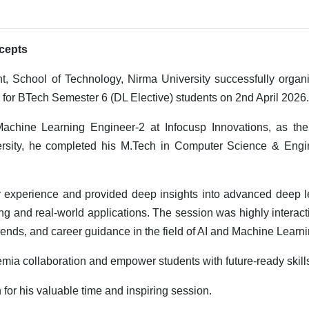
cepts
 School of Technology, Nirma University successfully organ
 for BTech Semester 6 (DL Elective) students on 2nd April 2026.
chine Learning Engineer-2 at Infocusp Innovations, as the
rsity, he completed his M.Tech in Computer Science & Engi
y experience and provided deep insights into advanced deep l
g and real-world applications. The session was highly interac
rends, and career guidance in the field of AI and Machine Learni
emia collaboration and empower students with future-ready skill
for his valuable time and inspiring session.