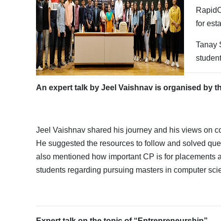
RapidOp
for est
Tanay 
student
An expert talk by Jeel Vaishnav is organised by 
Jeel Vaishnav shared his journey and his views on 
He suggested the resources to follow and solved que
also mentioned how important CP is for placements a
students regarding pursuing masters in computer sci
Expert talk on the topic of “Entrepreneurship”