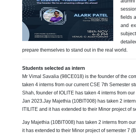
alumni
session
fields
and ex
subjec
detail
prepare themselves to stand out in the real world.
Students selected as intern
Mr Vimal Savalia (98CE018) is the founder of the 
taken 4 interns from our current CSE 7th Semester s
Shah, founder of IOLITE has taken 4 interns from our
Jan 2023.Jay Majethia (10BIT008) has taken 2 interns
ITILITE and it has extended to their Minor project of
Jay Majethia (10BIT008) has taken 2 interns from our
it has extended to their Minor project of semester 7 