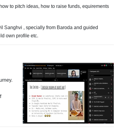
how to pitch ideas, how to raise funds, equirements
il Sanghvi , specially from Baroda and guided
ld own profile etc.
urney.
f