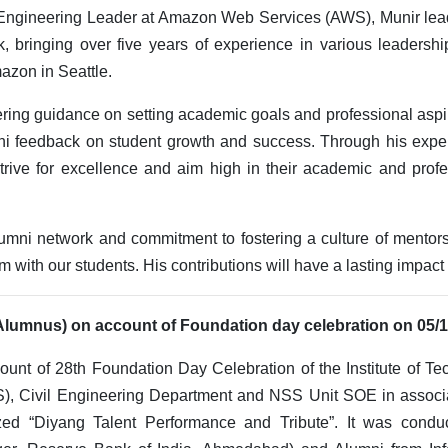
Engineering Leader at Amazon Web Services (AWS), Munir lea
k, bringing over five years of experience in various leadershi
azon in Seattle.
fering guidance on setting academic goals and professional aspi
ni feedback on student growth and success. Through his expe
trive for excellence and aim high in their academic and profe
lumni network and commitment to fostering a culture of mentor
om with our students. His contributions will have a lasting impac
 Alumnus) on account of Foundation day celebration on 05/
unt of 28th Foundation Day Celebration of the Institute of Te
), Civil Engineering Department and NSS Unit SOE in associat
zed “Diyang Talent Performance and Tribute”. It was condu