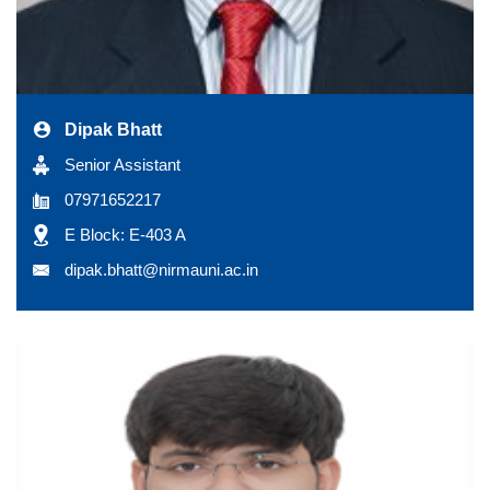
Dipak Bhatt
Senior Assistant
07971652217
E Block: E-403 A
dipak.bhatt@nirmauni.ac.in