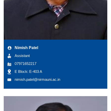
Nimish Patel
Assistant
07971652217
E Block: E-403 A
nimish.patel@nirmauni.ac.in