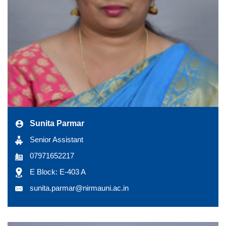
Sunita Parmar
Senior Assistant
07971652217
E Block: E-403 A
sunita.parmar@nirmauni.ac.in