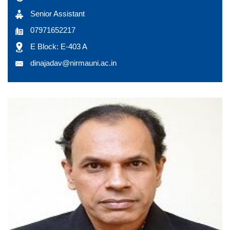
Senior Assistant
07971652217
E Block: E-403 A
dinajadav@nirmauni.ac.in