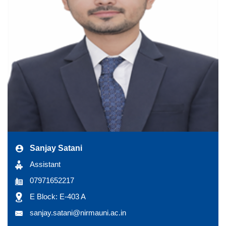
Sanjay Satani
Assistant
07971652217
E Block: E-403 A
sanjay.satani@nirmauni.ac.in