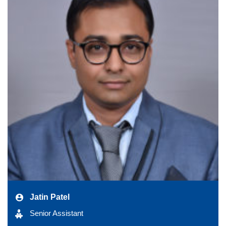
Jatin Patel
Senior Assistant