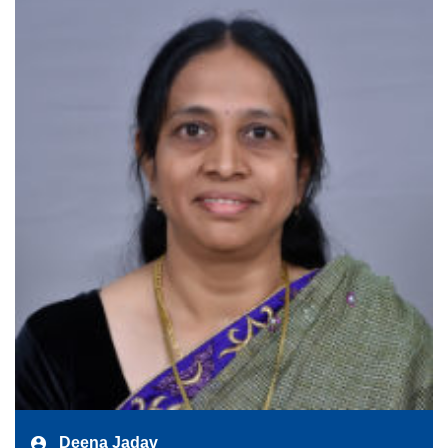
Deena Jadav