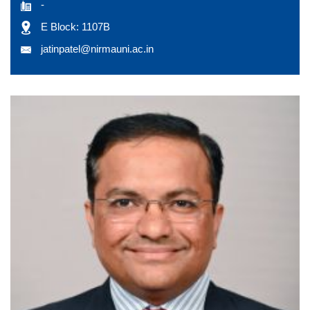
-
E Block: 1107B
jatinpatel@nirmauni.ac.in