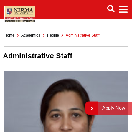
Home
Academics
People
Administrative Staff
Administrative Staff
Apply Now